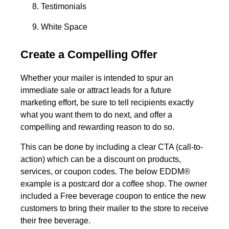
Testimonials
White Space
Create a Compelling Offer
Whether your mailer is intended to spur an
immediate sale or attract leads for a future
marketing effort, be sure to tell recipients exactly
what you want them to do next, and offer a
compelling and rewarding reason to do so.
This can be done by including a clear CTA (call-to-
action) which can be a discount on products,
services, or coupon codes. The below EDDM®
example is a postcard dor a coffee shop. The owner
included a Free beverage coupon to entice the new
customers to bring their mailer to the store to receive
their free beverage.