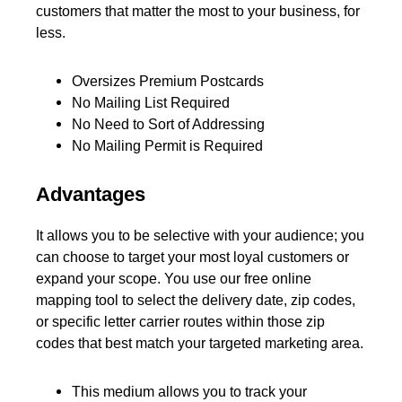
customers that matter the most to your business, for
less.
Oversizes Premium Postcards
No Mailing List Required
No Need to Sort of Addressing
No Mailing Permit is Required
Advantages
It allows you to be selective with your audience; you
can choose to target your most loyal customers or
expand your scope. You use our free online
mapping tool to select the delivery date, zip codes,
or specific letter carrier routes within those zip
codes that best match your targeted marketing area.
This medium allows you to track your