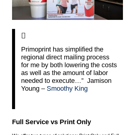
Primoprint has simplified the
regional direct mailing process
for me by both lowering the costs
as well as the amount of labor
needed to execute…” Jamison
Young –
Smoothy King
Full Service vs Print Only