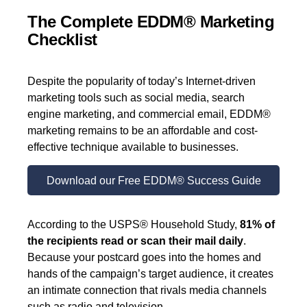
The Complete EDDM® Marketing
Checklist
Despite the popularity of today’s Internet-driven
marketing tools such as social media, search
engine marketing, and commercial email, EDDM®
marketing remains to be an affordable and cost-
effective technique available to businesses.
Download our Free EDDM® Success Guide
According to the USPS® Household Study,
81% of
the recipients read or scan their mail daily
.
Because your postcard goes into the homes and
hands of the campaign’s target audience, it creates
an intimate connection that rivals media channels
such as radio and television.