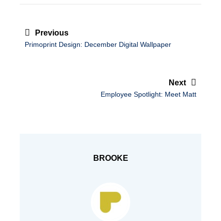
Post
navigation
Previous
Primoprint Design: December Digital Wallpaper
Next
Employee Spotlight: Meet Matt
BROOKE