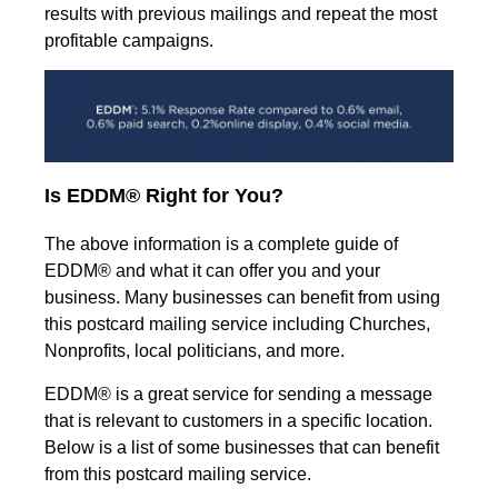
results with previous mailings and repeat the most
profitable campaigns.
Is EDDM® Right for You?
The above information is a complete guide of
EDDM® and what it can offer you and your
business. Many businesses can benefit from using
this postcard mailing service including Churches,
Nonprofits, local politicians, and more.
EDDM® is a great service for sending a message
that is relevant to customers in a specific location.
Below is a list of some businesses that can benefit
from this postcard mailing service.