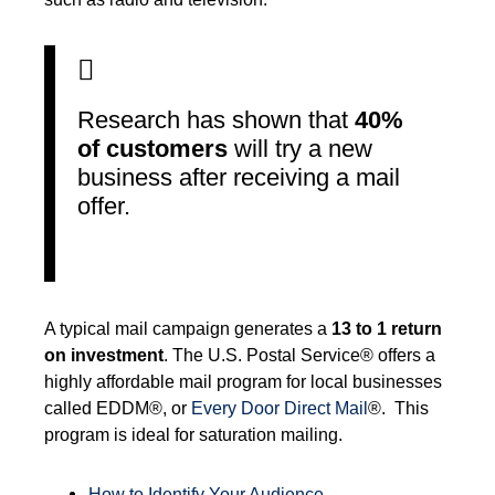
Research has shown that
40%
of customers
will try a new
business after receiving a mail
offer.
A typical mail campaign generates a
13 to 1 return
on investment
. The U.S. Postal Service® offers a
highly affordable mail program for local businesses
called EDDM®, or
Every Door Direct Mail
®. This
program is ideal for saturation mailing.
How to Identify Your Audience