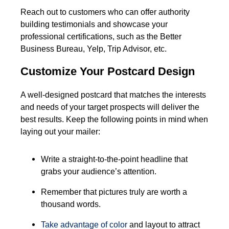
Reach out to customers who can offer authority
building testimonials and showcase your
professional certifications, such as the Better
Business Bureau, Yelp, Trip Advisor, etc.
Customize Your Postcard Design
A well-designed postcard that matches the interests
and needs of your target prospects will deliver the
best results. Keep the following points in mind when
laying out your mailer:
Write a straight-to-the-point headline that
grabs your audience’s attention.
Remember that pictures truly are worth a
thousand words.
Take advantage of
color
and layout to attract