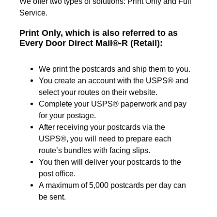
We offer two types of solutions: Print Only and Full
Service.
Print Only, which is also referred to as
Every Door Direct Mail®-R (Retail):
We print the postcards and ship them to you.
You create an account with the USPS® and
select your routes on their website.
Complete your USPS® paperwork and pay
for your postage.
After receiving your postcards via the
USPS®, you will need to prepare each
route’s bundles with facing slips.
You then will deliver your postcards to the
post office.
A maximum of 5,000 postcards per day can
be sent.