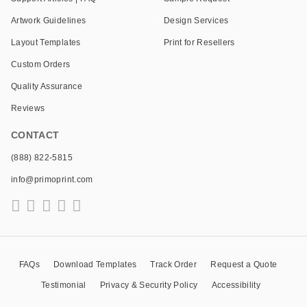
Artwork Guidelines
Design Services
Layout Templates
Print for Resellers
Custom Orders
Quality Assurance
Reviews
CONTACT
(888) 822-5815
info@primoprint.com
FAQs
Download Templates
Track Order
Request a Quote
Testimonial
Privacy & Security Policy
Accessibility