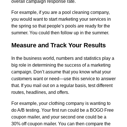
overall campaign response rate.
For example, if you are a pool cleaning company,
you would want to start marketing your services in
the spring so that people’s pools are ready for the
summer. You could then follow up in the summer.
Measure and Track Your Results
In the business world, numbers and statistics play a
big role in determining the success of a marketing
campaign. Don’t assume that you know what your
customers want or need—use this service to answer
that. If you mail out on a regular basis, test different
routes, headlines, and offers.
For example, your clothing company is wanting to
do A/B testing. Your first run could be a BOGO Free
coupon mailer, and your second one could be a
30% off coupon mailer. You can then compare the