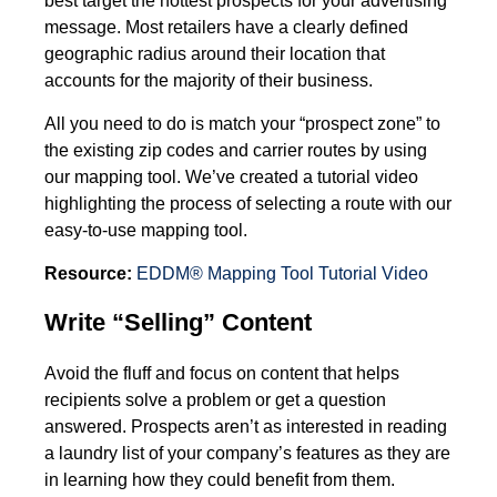
message. Most retailers have a clearly defined
geographic radius around their location that
accounts for the majority of their business.
All you need to do is match your “prospect zone” to
the existing zip codes and carrier routes by using
our mapping tool. We’ve created a tutorial video
highlighting the process of selecting a route with our
easy-to-use mapping tool.
Resource:
EDDM® Mapping Tool Tutorial Video
Write “Selling” Content
Avoid the fluff and focus on content that helps
recipients solve a problem or get a question
answered. Prospects aren’t as interested in reading
a laundry list of your company’s features as they are
in learning how they could benefit from them.