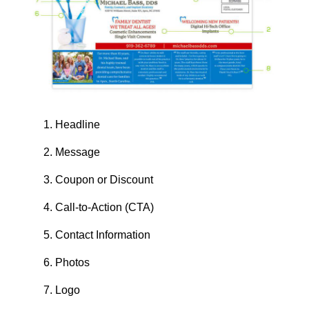
Headline
Message
Coupon or Discount
Call-to-Action (CTA)
Contact Information
Photos
Logo