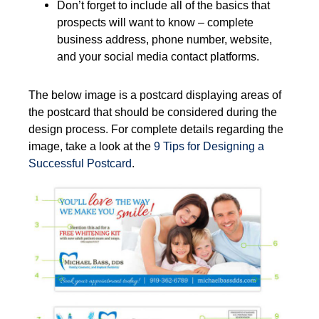
Don’t forget to include all of the basics that
prospects will want to know – complete
business address, phone number, website,
and your social media contact platforms.
The below image is a postcard displaying areas of
the postcard that should be considered during the
design process. For complete details regarding the
image, take a look at the
9 Tips for Designing a
Successful Postcard
.