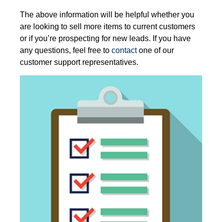
The above information will be helpful whether you
are looking to sell more items to current customers
or if you’re prospecting for new leads. If you have
any questions, feel free to
contact
one of our
customer support representatives
.