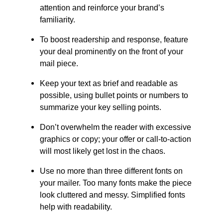
attention and reinforce your brand’s
familiarity.
To boost readership and response, feature
your deal prominently on the front of your
mail piece.
Keep your text as brief and readable as
possible, using bullet points or numbers to
summarize your key selling points.
Don’t overwhelm the reader with excessive
graphics or copy; your offer or call-to-action
will most likely get lost in the chaos.
Use no more than three different fonts on
your mailer. Too many fonts make the piece
look cluttered and messy. Simplified fonts
help with readability.