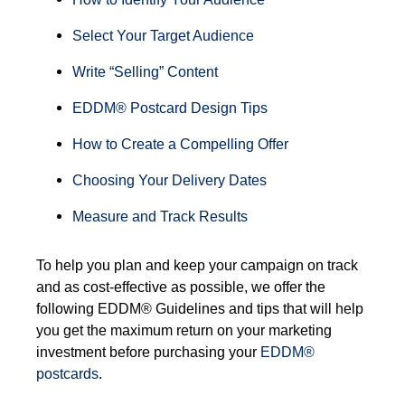
Select Your Target Audience
Write “Selling” Content
EDDM® Postcard Design Tips
How to Create a Compelling Offer
Choosing Your Delivery Dates
Measure and Track Results
T
o help you plan and keep your campaign on track
and as cost-effective as possible, we offer the
following EDDM® Guidelines and tips that will help
you get the maximum return on your marketing
investment before purchasing your
EDDM®
postcards
.