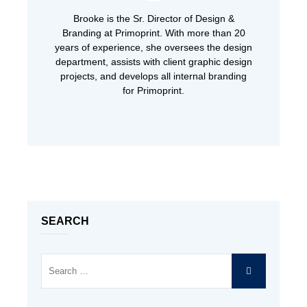
Brooke is the Sr. Director of Design &
Branding at Primoprint. With more than 20
years of experience, she oversees the design
department, assists with client graphic design
projects, and develops all internal branding
for Primoprint.
SEARCH
Search
SEARCH
for: