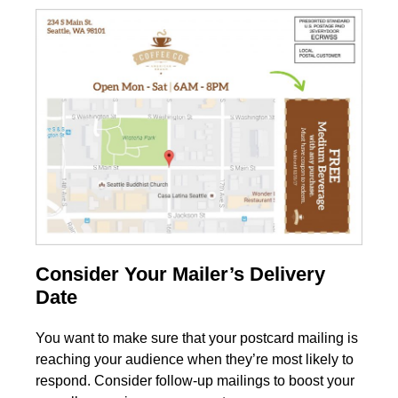
Consider Your Mailer’s Delivery
Date
You want to make sure that your postcard mailing is
reaching your audience when they’re most likely to
respond. Consider follow-up mailings to boost your