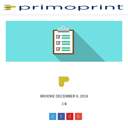
POSTED
BROOKE
DECEMBER 6, 2019
BY
0