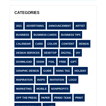
CATEGORIES
2021
ADVERTISING
ANNOUNCEMENT
ARTIST
BUSINESS
BUSINESS CARDS
BUSINESS TIPS
CALENDAR
CARD
COLOR
CONTENT
DESIGN
DESIGN SERVICES
DESKTOP
DIGITAL
DIY
DOWNLOAD
EDDM
FOIL
FREE
GIFT
GRAPHIC DESIGN
GUIDE
HANG TAG
HOLIDAY
INSPIRATION
INSPO
INVITATION
LOGO
MARKETING
MOBILE
NONPROFITS
OFF THE PRESS
PAPER
PRIMO TEAM
PRINT