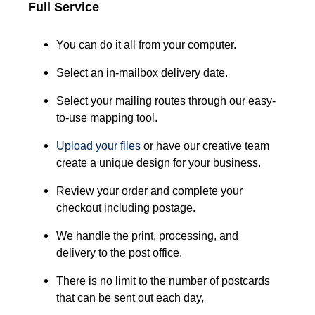
Full Service
You can do it all from your computer.
Select an in-mailbox delivery date.
Select your mailing routes through our easy-
to-use mapping tool.
Upload your files
or have our creative team
create a unique design for your business.
Review your order and complete your
checkout including postage.
We handle the print, processing, and
delivery to the post office.
There is no limit to the number of postcards
that can be sent out each day,