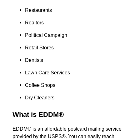
Restaurants
Realtors
Political Campaign
Retail Stores
Dentists
Lawn Care Services
Coffee Shops
Dry Cleaners
What is EDDM®
EDDM® is an affordable postcard mailing service
provided by the USPS®. You can easily reach