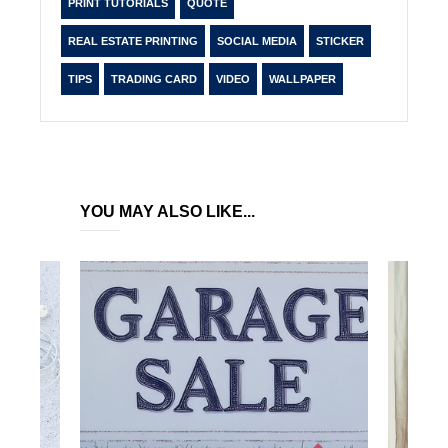
PRINT TUTORIALS
QUOTE
REAL ESTATE PRINTING
SOCIAL MEDIA
STICKER
TIPS
TRADING CARD
VIDEO
WALLPAPER
YOU MAY ALSO LIKE...
PO
BU
IN
Si