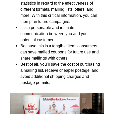
statistics in regard to the effectiveness of
different formats, mailing lists, offers, and
more. With this critical information, you can
then plan future campaigns.
It is a personable and intimate
communication between you and your
potential customer.
Because this is a tangible item, consumers
can save mailed coupons for future use and
share mailings with others.
Best of all, you’ll save the cost of purchasing
a mailing list, receive cheaper postage, and
avoid additional shipping charges and
postage permits
.