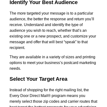
Identify Your Best Audience
The more targeted your message is to a particular
audience, the better the response and return you’ll
receive. Understand and identify the type of
audience you wish to reach, whether that’s an
existing one or a new prospect, and customize your
message and offer that will best “speak” to that
recipient.
They are available in a
variety of sizes and printing
options
to meet your business’s postcard marketing
needs.
Select Your Target Area
Instead of shopping for the right mailing list, the
Every Door Direct Mail® program means you
merely select those zip codes and carrier routes that
best target the hottest prospects for your advertising