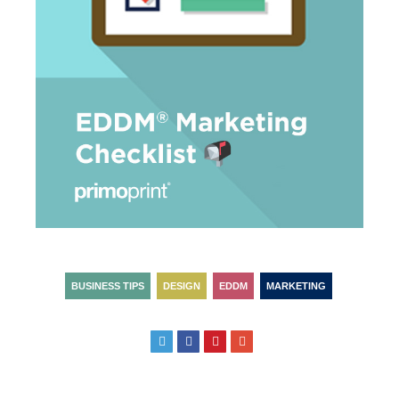
BUSINESS TIPS
DESIGN
EDDM
MARKETING